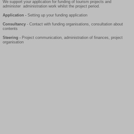
We support your application for funding of tourism projects and
administer administration work whilst the project period.
Application -
Setting up your funding application
Consultancy
- Contact with funding organisations, consultation about
contents
Steering -
Project communication, administration of finances, project
organisation