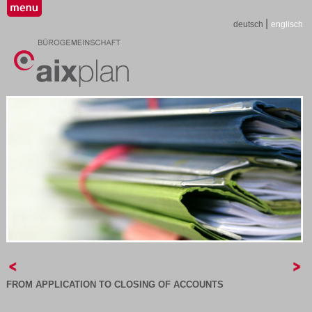
|
deutsch
englisch
FROM APPLICATION TO CLOSING OF ACCOUNTS